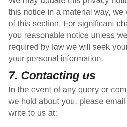
We may update this privacy noti
this notice in a material way, we
of this section. For significant ch
you reasonable notice unless w
required by law we will seek yo
your personal information.
7. Contacting us
In the event of any query or comp
we hold about you, please emai
write to us at: