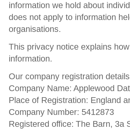
information we hold about individ
does not apply to information h
organisations.
This privacy notice explains how
information.
Our company registration details
Company Name: Applewood Data
Place of Registration: England 
Company Number: 5412873
Registered office: The Barn, 3a 