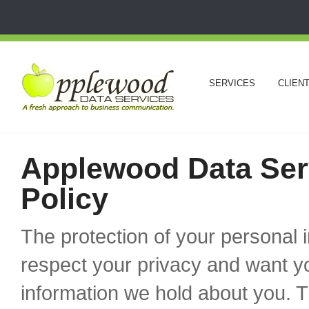
SERVICES
CLIEN
Applewood Data Serv
Policy
The protection of your personal 
respect your privacy and want y
information we hold about you. T