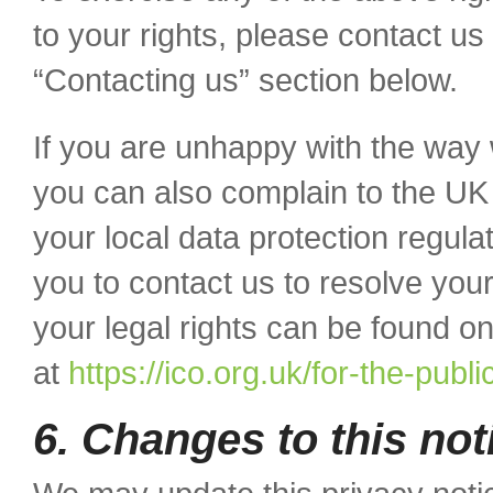
to your rights, please contact us 
“Contacting us” section below.
If you are unhappy with the way 
you can also complain to the UK
your local data protection regul
you to contact us to resolve your
your legal rights can be found o
at
https://ico.org.uk/for-the-publi
6. Changes to this not