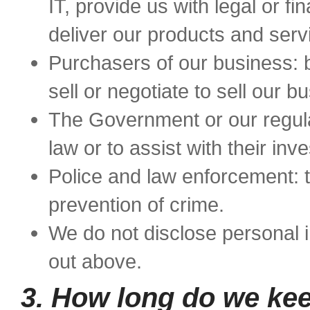
IT, provide us with legal or fi
deliver our products and serv
Purchasers of our business: 
sell or negotiate to sell our b
The Government or our regula
law or to assist with their inve
Police and law enforcement: t
prevention of crime.
We do not disclose personal 
out above.
3. How long do we kee