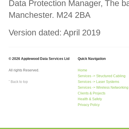
Data Protection Manager, The ba
Manchester. M24 2BA
Version dated: April 2019
© 2026 Applewood Data Services Ltd
Quick Navigation
All rights Reserved.
Home
Services -> Structured Cabling
ˆ Back to top
Services -> Laser Systems
Services -> Wireless Networking
Clients & Projects
Health & Safety
Privacy Policy