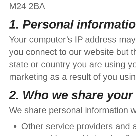
M24 2BA
1. Personal informatio
Your computer’s IP address may 
you connect to our website but th
state or country you are using y
marketing as a result of you usi
2. Who we share your 
We share personal information wi
Other service providers and a