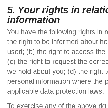
5. Your rights in relat
information
You have the following rights in r
the right to be informed about h
used; (b) the right to access th
(c) the right to request the corr
we hold about you; (d) the right 
personal information where the 
applicable data protection laws.
To exercise any of the above righ