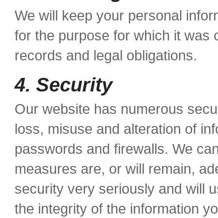
We will keep your personal infor
for the purpose for which it was 
records and legal obligations.
4. Security
Our website has numerous securi
loss, misuse and alteration of in
passwords and firewalls. We can
measures are, or will remain, a
security very seriously and will 
the integrity of the information y